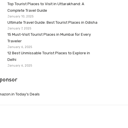
Top Tourist Places to Visit in Uttarakhand: A
Complete Travel Guide
January 10, 2025
Ultimate Travel Guide: Best Tourist Places in Odisha
January 7, 2025
15 Must-Visit Tourist Places in Mumbai for Every
Traveler
January 6, 2025
12 Best Unmissable Tourist Places to Explore in
Delhi
January 6, 2025
ponsor
azon.in Today’s Deals