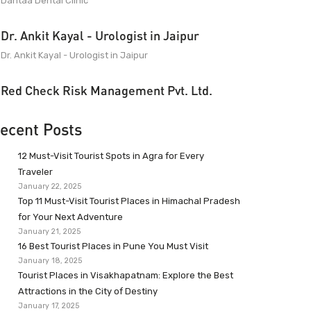
Dantaa Dental Clinic
Dr. Ankit Kayal - Urologist in Jaipur
Dr. Ankit Kayal - Urologist in Jaipur
Red Check Risk Management Pvt. Ltd.
ecent Posts
12 Must-Visit Tourist Spots in Agra for Every
Traveler
January 22, 2025
Top 11 Must-Visit Tourist Places in Himachal Pradesh
for Your Next Adventure
January 21, 2025
16 Best Tourist Places in Pune You Must Visit
January 18, 2025
Tourist Places in Visakhapatnam: Explore the Best
Attractions in the City of Destiny
January 17, 2025