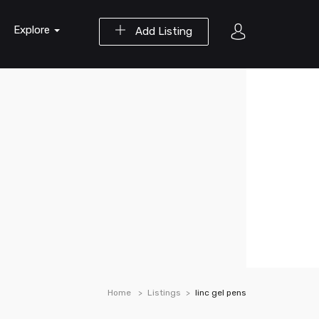
Explore
Add Listing
Home
Listings
linc gel pens