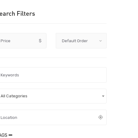
earch Filters
Price
$
All Categories
AGS