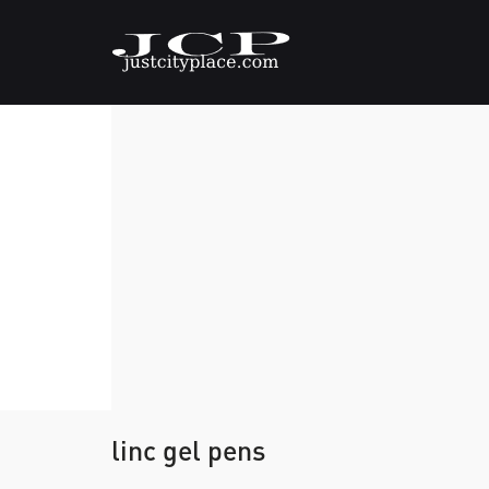
linc gel pens