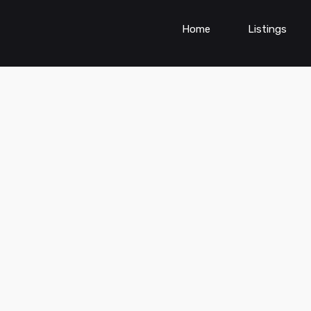
Home
Listings