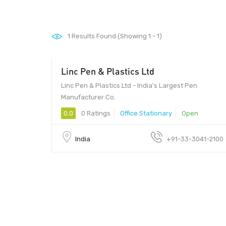
1
Results Found (Showing 1 - 1)
Linc Pen & Plastics Ltd
Linc Pen & Plastics Ltd - India's Largest Pen
Manufacturer Co.
0.0
0 Ratings
Office Stationary
Open
India
+91-33-3041-2100