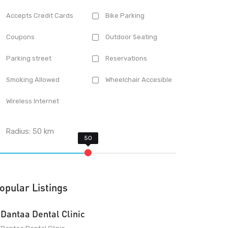
Accepts Credit Cards
Bike Parking
Coupons
Outdoor Seating
Parking street
Reservations
Smoking Allowed
Wheelchair Accesible
Wireless Internet
Radius:
50
km
opular Listings
Dantaa Dental Clinic