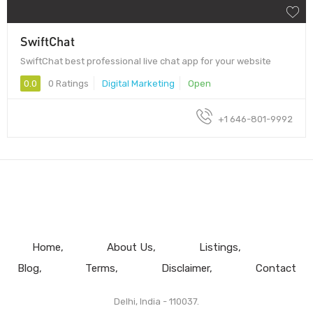
SwiftChat
SwiftChat best professional live chat app for your website
0.0
0 Ratings
Digital Marketing
Open
+1 646-801-9992
Home
About Us
Listings
Blog
Terms
Disclaimer
Contact
Delhi, India - 110037.