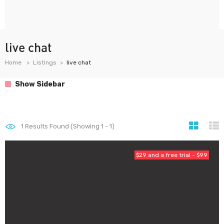
live chat
Home
Listings
live chat
Show Sidebar
1
Results Found (Showing 1 - 1)
$29 and a free trial - $99