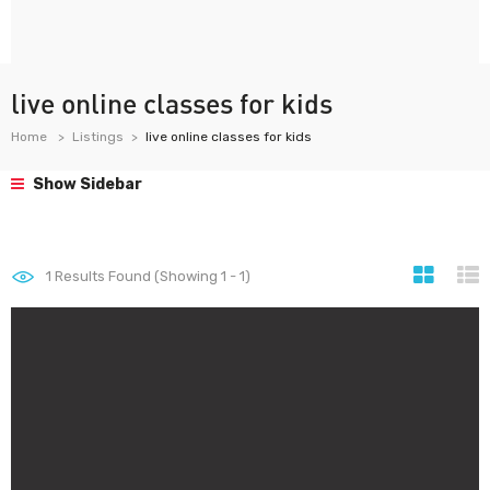
live online classes for kids
Home
Listings
live online classes for kids
Show Sidebar
1
Results Found (Showing 1 - 1)