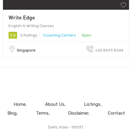
Write Edge
English & Writing Classes
0.0
0 Ratings
Coaching Centers
Open
Singapore
​+65 8693 8344
Home
About Us
Listings
Blog
Terms
Disclaimer
Contact
Delhi, India - 110037.