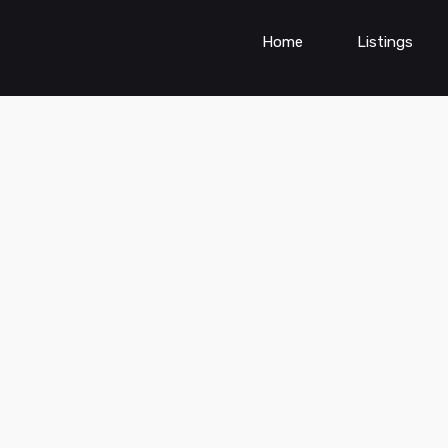
Home
Listings