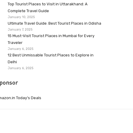
Top Tourist Places to Visit in Uttarakhand: A
Complete Travel Guide
January 10, 2025
Ultimate Travel Guide: Best Tourist Places in Odisha
January 7, 2025
15 Must-Visit Tourist Places in Mumbai for Every
Traveler
January 6, 2025
12 Best Unmissable Tourist Places to Explore in
Delhi
January 6, 2025
ponsor
azon.in Today’s Deals