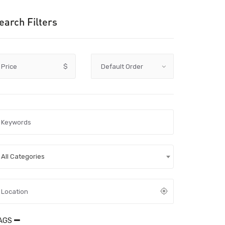
earch Filters
Price
$
All Categories
AGS