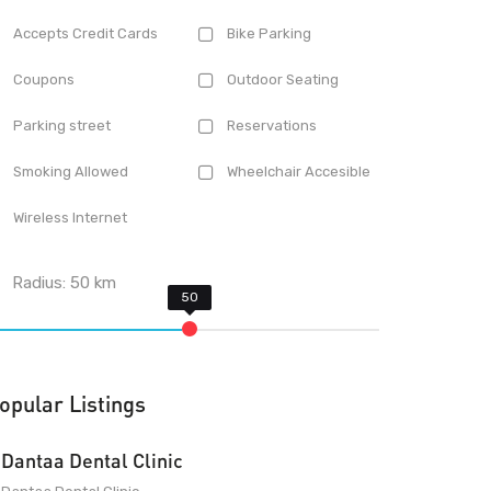
Accepts Credit Cards
Bike Parking
Coupons
Outdoor Seating
Parking street
Reservations
Smoking Allowed
Wheelchair Accesible
Wireless Internet
Radius:
50
km
opular Listings
Dantaa Dental Clinic