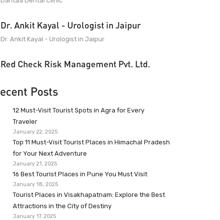
Dantaa Dental Clinic
Dr. Ankit Kayal - Urologist in Jaipur
Dr. Ankit Kayal - Urologist in Jaipur
Red Check Risk Management Pvt. Ltd.
ecent Posts
12 Must-Visit Tourist Spots in Agra for Every
Traveler
January 22, 2025
Top 11 Must-Visit Tourist Places in Himachal Pradesh
for Your Next Adventure
January 21, 2025
16 Best Tourist Places in Pune You Must Visit
January 18, 2025
Tourist Places in Visakhapatnam: Explore the Best
Attractions in the City of Destiny
January 17, 2025