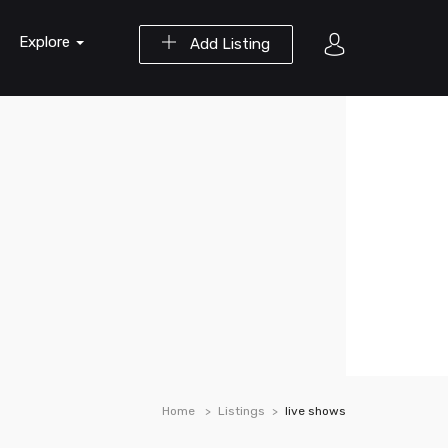
Explore
Add Listing
Home
Listings
live shows