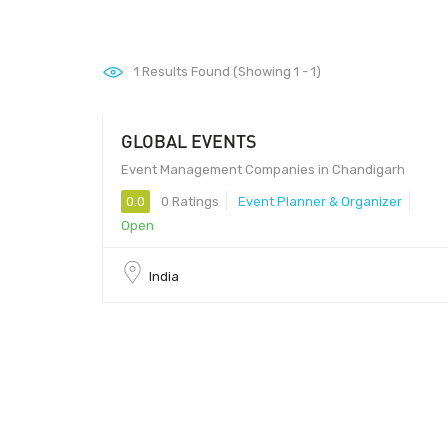
1
Results Found (Showing 1 - 1)
GLOBAL EVENTS
160017
Event Management Companies in Chandigarh
0.0
0 Ratings
Event Planner & Organizer
Open
India