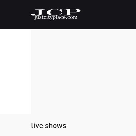
live shows