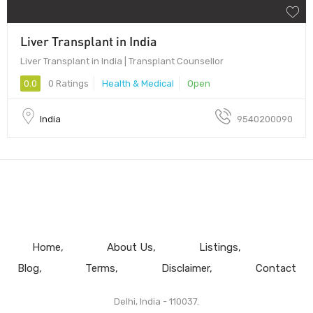
Liver Transplant in India
Liver Transplant in India | Transplant Counsellor
0.0
0 Ratings
Health & Medical
Open
India
9540200090
Home
About Us
Listings
Blog
Terms
Disclaimer
Contact
Delhi, India - 110037.