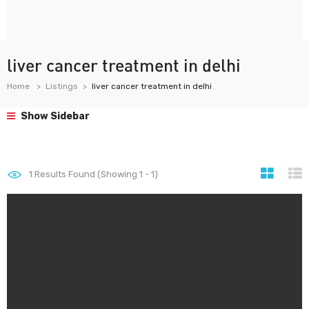
liver cancer treatment in delhi
Home
Listings
liver cancer treatment in delhi
Show Sidebar
1
Results Found (Showing 1 - 1)