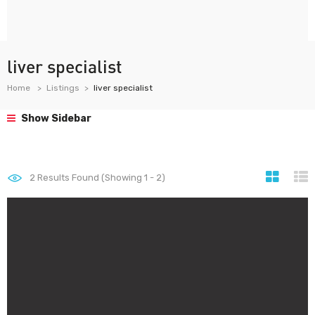
liver specialist
Home
Listings
liver specialist
Show Sidebar
2
Results Found (Showing 1 - 2)