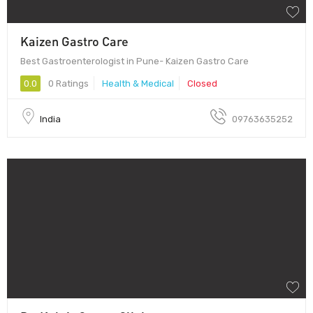
Kaizen Gastro Care
Best Gastroenterologist in Pune- Kaizen Gastro Care
0.0
0 Ratings
Health & Medical
Closed
India
09763635252