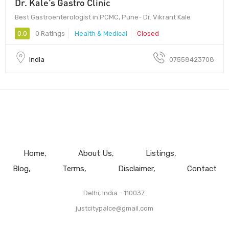
Dr. Kale’s Gastro Clinic
Best Gastroenterologist in PCMC, Pune- Dr. Vikrant Kale
0.0
0 Ratings
Health & Medical
Closed
India
07558423708
Home
About Us
Listings
Blog
Terms
Disclaimer
Contact
Delhi, India - 110037.
justcitypalce@gmail.com