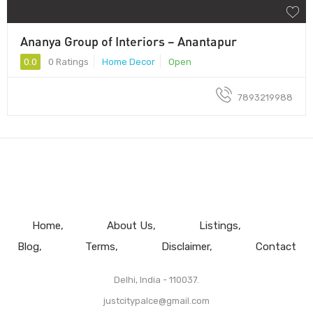
Ananya Group of Interiors – Anantapur
0.0
0 Ratings
Home Decor
Open
7893219988
Home
About Us
Listings
Blog
Terms
Disclaimer
Contact
Delhi, India - 110037.
justcitypalce@gmail.com