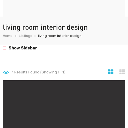
living room interior design
Home
Listings
living room interior design
Show Sidebar
1
Results Found (Showing 1 - 1)