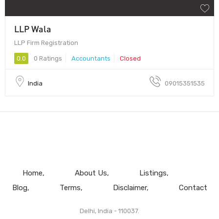
LLP Wala
LLP Firm Registration
0.0
0 Ratings
Accountants
Closed
India
09015351535
Home
About Us
Listings
Blog
Terms
Disclaimer
Contact
Delhi, India - 110037.