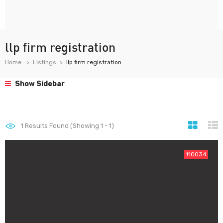
llp firm registration
Home
Listings
llp firm registration
Show Sidebar
1
Results Found (Showing 1 - 1)
110034