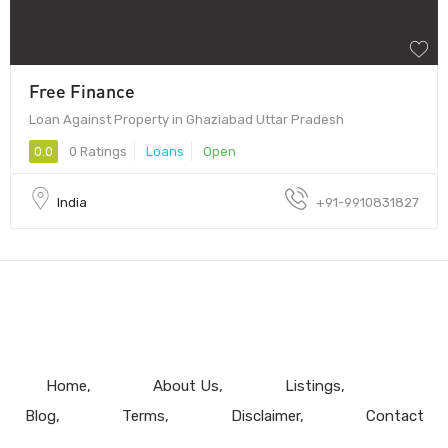
Free Finance
Loan Against Property in Ghaziabad Uttar Pradesh
0.0
0 Ratings
Loans
Open
India
+91-9910831827
Home
About Us
Listings
Blog
Terms
Disclaimer
Contact