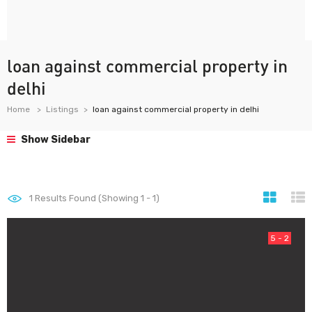
loan against commercial property in
delhi
Home
Listings
loan against commercial property in delhi
Show Sidebar
1
Results Found (Showing 1 - 1)
5 - 2