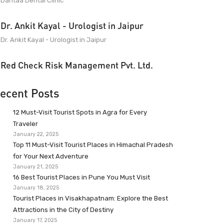
Dantaa Dental Clinic
Dr. Ankit Kayal - Urologist in Jaipur
Dr. Ankit Kayal - Urologist in Jaipur
Red Check Risk Management Pvt. Ltd.
ecent Posts
12 Must-Visit Tourist Spots in Agra for Every
Traveler
January 22, 2025
Top 11 Must-Visit Tourist Places in Himachal Pradesh
for Your Next Adventure
January 21, 2025
16 Best Tourist Places in Pune You Must Visit
January 18, 2025
Tourist Places in Visakhapatnam: Explore the Best
Attractions in the City of Destiny
January 17, 2025