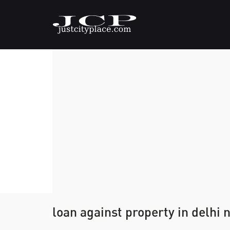
loan against property in delhi 