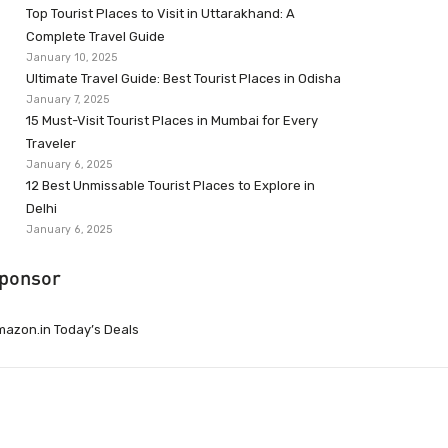
Top Tourist Places to Visit in Uttarakhand: A
Complete Travel Guide
January 10, 2025
Ultimate Travel Guide: Best Tourist Places in Odisha
January 7, 2025
15 Must-Visit Tourist Places in Mumbai for Every
Traveler
January 6, 2025
12 Best Unmissable Tourist Places to Explore in
Delhi
January 6, 2025
ponsor
azon.in Today’s Deals