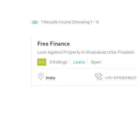
1
Results Found (Showing 1 - 1)
Free Finance
5 - 2
Loan Against Property in Ghaziabad Uttar Pradesh
0.0
0 Ratings
Loans
Open
India
+91-9910831827