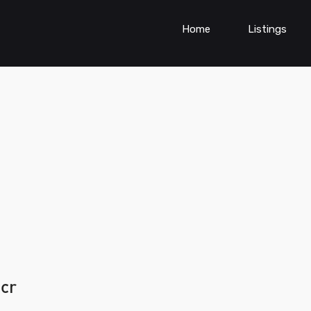
Home
Listings
ncr