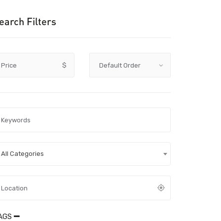
earch Filters
Price
$
All Categories
AGS