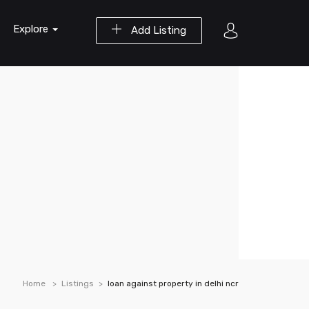
Explore
Add Listing
Home
Listings
loan against property in delhi ncr