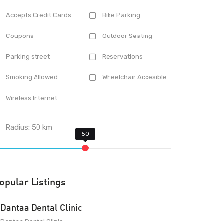
Accepts Credit Cards
Bike Parking
Coupons
Outdoor Seating
Parking street
Reservations
Smoking Allowed
Wheelchair Accesible
Wireless Internet
Radius:
50
km
opular Listings
Dantaa Dental Clinic