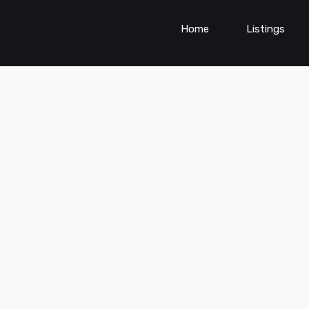
Home
Listings