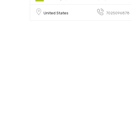
United States
7025096878