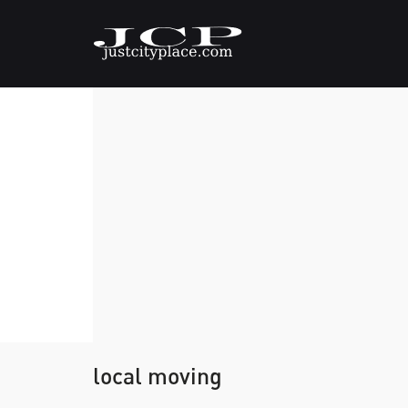
local moving