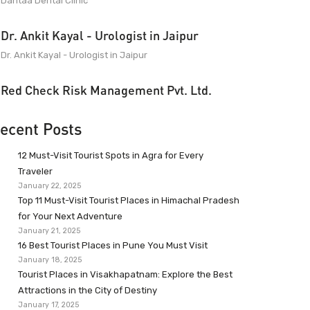
Dantaa Dental Clinic
Dr. Ankit Kayal - Urologist in Jaipur
Dr. Ankit Kayal - Urologist in Jaipur
Red Check Risk Management Pvt. Ltd.
ecent Posts
12 Must-Visit Tourist Spots in Agra for Every
Traveler
January 22, 2025
Top 11 Must-Visit Tourist Places in Himachal Pradesh
for Your Next Adventure
January 21, 2025
16 Best Tourist Places in Pune You Must Visit
January 18, 2025
Tourist Places in Visakhapatnam: Explore the Best
Attractions in the City of Destiny
January 17, 2025