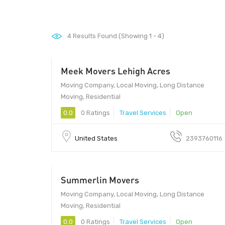
4
Results Found (Showing 1 - 4)
Meek Movers Lehigh Acres
Moving Company, Local Moving, Long Distance
Moving, Residential
0.0
0 Ratings
Travel Services
Open
United States
2393760116
Summerlin Movers
Moving Company, Local Moving, Long Distance
Moving, Residential
0.0
0 Ratings
Travel Services
Open