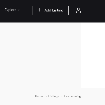
Explore
Add Listing
Home
Listings
local moving