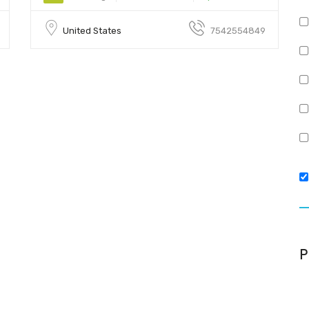
United States
7542554849
P