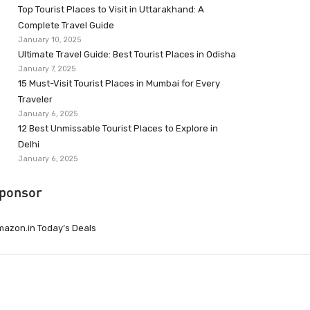
Top Tourist Places to Visit in Uttarakhand: A
Complete Travel Guide
January 10, 2025
Ultimate Travel Guide: Best Tourist Places in Odisha
January 7, 2025
15 Must-Visit Tourist Places in Mumbai for Every
Traveler
January 6, 2025
12 Best Unmissable Tourist Places to Explore in
Delhi
January 6, 2025
ponsor
azon.in Today’s Deals