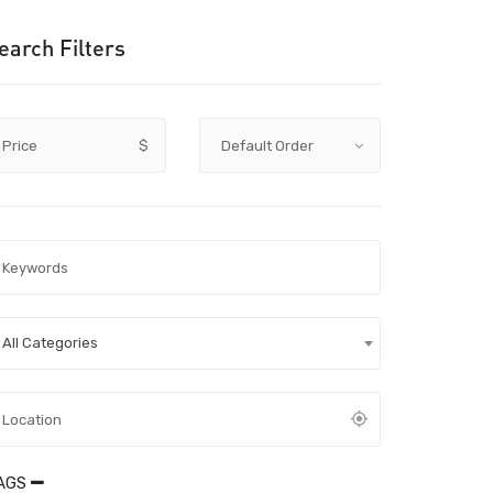
earch Filters
Price
$
All Categories
AGS