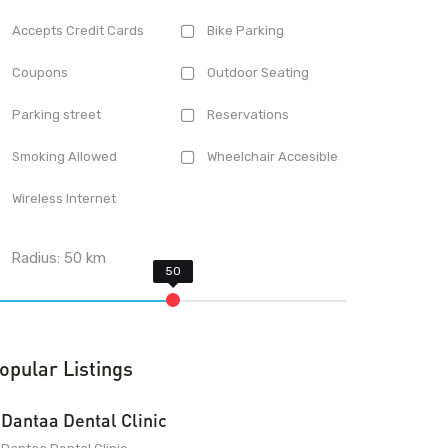
Accepts Credit Cards
Bike Parking
Coupons
Outdoor Seating
Parking street
Reservations
Smoking Allowed
Wheelchair Accesible
Wireless Internet
Radius:
50
km
opular Listings
Dantaa Dental Clinic