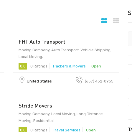
S
FHT Auto Transport
Moving Company, Auto Transport, Vehicle Shipping,
Local Moving,
0.0
0 Ratings
Packers & Movers
Open
United States
(657) 452-0955
Stride Movers
Moving Company, Local Moving, Long Distance
Moving, Residential
T
0.0
0 Ratings
Travel Services
Open