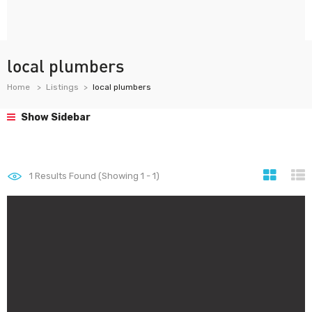
local plumbers
Home
Listings
local plumbers
Show Sidebar
1
Results Found (Showing 1 - 1)