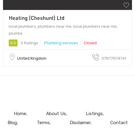
Heating (Cheshunt) Ltd
local plumbers, plumbers near me, local plumbers near me,
plumbe
0.0
0 Ratings
Plumbing services
Closed
United Kingdom
07877874761
Home
About Us
Listings
Blog
Terms
Disclaimer
Contact