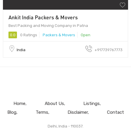
Ankit India Packers & Movers
Best Packing and Moving Company in Patna
0.0
0 Ratings
Packers & Movers
Open
India
+917739767773
Home
About Us
Listings
Blog
Terms
Disclaimer
Contact
Delhi, India - 110037.