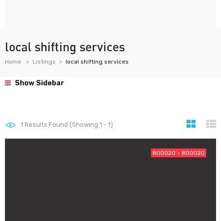
local shifting services
Home
Listings
local shifting services
Show Sidebar
1
Results Found (Showing 1 - 1)
800020 - 800020