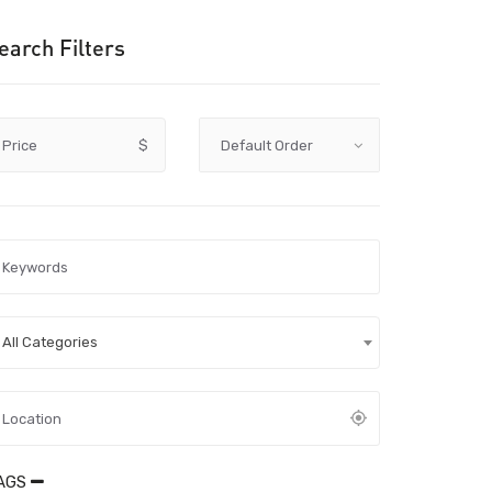
earch Filters
Price
$
All Categories
AGS