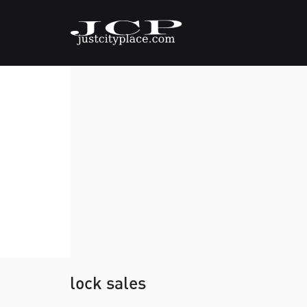
lock sales