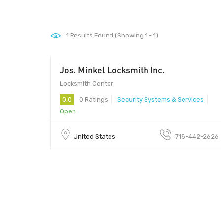
1
Results Found (Showing 1 - 1)
Jos. Minkel Locksmith Inc.
Locksmith Center
0.0
0 Ratings
Security Systems & Services
Open
United States
718-442-2626