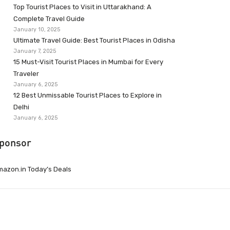
Top Tourist Places to Visit in Uttarakhand: A
Complete Travel Guide
January 10, 2025
Ultimate Travel Guide: Best Tourist Places in Odisha
January 7, 2025
15 Must-Visit Tourist Places in Mumbai for Every
Traveler
January 6, 2025
12 Best Unmissable Tourist Places to Explore in
Delhi
January 6, 2025
ponsor
azon.in Today’s Deals