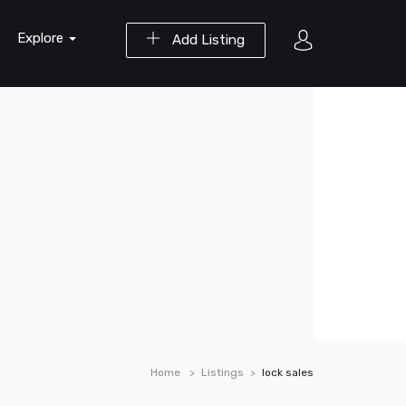
Explore
Add Listing
Home
Listings
lock sales