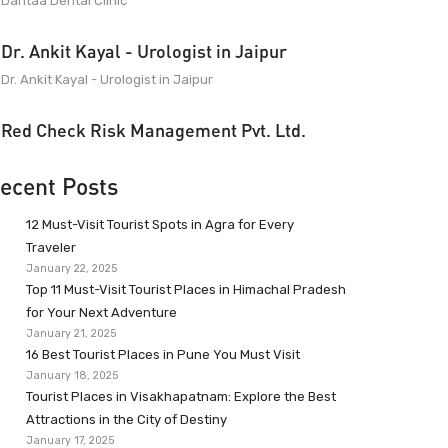
Dantaa Dental Clinic
Dr. Ankit Kayal - Urologist in Jaipur
Dr. Ankit Kayal - Urologist in Jaipur
Red Check Risk Management Pvt. Ltd.
ecent Posts
12 Must-Visit Tourist Spots in Agra for Every
Traveler
January 22, 2025
Top 11 Must-Visit Tourist Places in Himachal Pradesh
for Your Next Adventure
January 21, 2025
16 Best Tourist Places in Pune You Must Visit
January 18, 2025
Tourist Places in Visakhapatnam: Explore the Best
Attractions in the City of Destiny
January 17, 2025