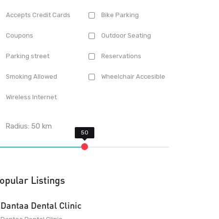
Accepts Credit Cards
Bike Parking
Coupons
Outdoor Seating
Parking street
Reservations
Smoking Allowed
Wheelchair Accesible
Wireless Internet
Radius:
50
km
opular Listings
Dantaa Dental Clinic