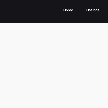
Home
Listings