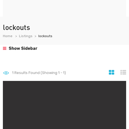
lockouts
Home
Listings
lockouts
Show Sidebar
1
Results Found (Showing 1 - 1)