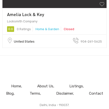
Amelia Lock & Key
Locksmith Company
0.0
0 Ratings
Home & Garden
Closed
United States
904-261-5625
Home
About Us
Listings
Blog
Terms
Disclaimer
Contact
Delhi, India - 110037.