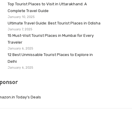
Top Tourist Places to Visit in Uttarakhand: A
Complete Travel Guide
January 10, 2025
Ultimate Travel Guide: Best Tourist Places in Odisha
January 7, 2025
15 Must-Visit Tourist Places in Mumbai for Every
Traveler
January 6, 2025
12 Best Unmissable Tourist Places to Explore in
Delhi
January 6, 2025
ponsor
azon.in Today’s Deals