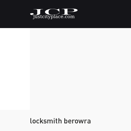
locksmith berowra