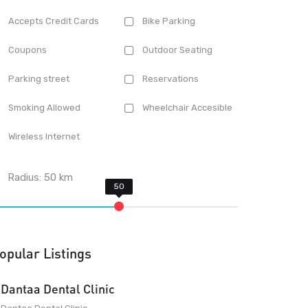
Accepts Credit Cards
Bike Parking
Coupons
Outdoor Seating
Parking street
Reservations
Smoking Allowed
Wheelchair Accesible
Wireless Internet
Radius:
50
km
opular Listings
Dantaa Dental Clinic