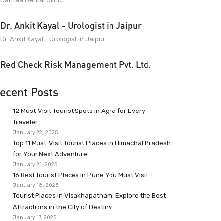
Dantaa Dental Clinic
Dr. Ankit Kayal - Urologist in Jaipur
Dr. Ankit Kayal - Urologist in Jaipur
Red Check Risk Management Pvt. Ltd.
ecent Posts
12 Must-Visit Tourist Spots in Agra for Every
Traveler
January 22, 2025
Top 11 Must-Visit Tourist Places in Himachal Pradesh
for Your Next Adventure
January 21, 2025
16 Best Tourist Places in Pune You Must Visit
January 18, 2025
Tourist Places in Visakhapatnam: Explore the Best
Attractions in the City of Destiny
January 17, 2025