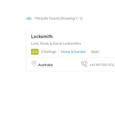
1
Results Found (Showing 1 - 1)
Locksmith
Lock, Stock & Barrel Locksmiths
0.0
0 Ratings
Home & Garden
Open
Australia
+61 411 700 072