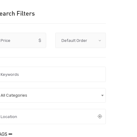
earch Filters
Price
$
All Categories
AGS