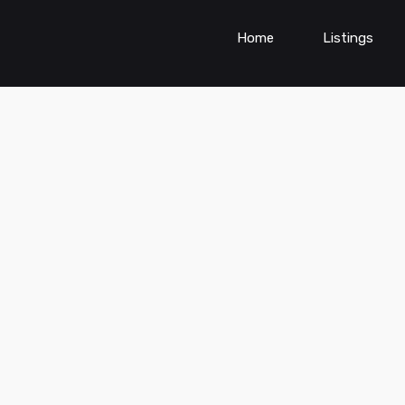
Home
Listings