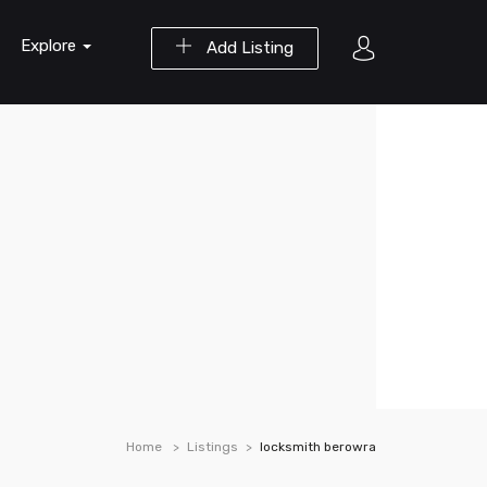
Explore
Add Listing
Home
Listings
locksmith berowra