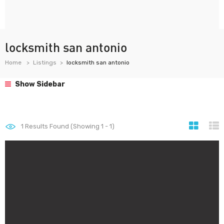
locksmith san antonio
Home
Listings
locksmith san antonio
Show Sidebar
1
Results Found (Showing 1 - 1)