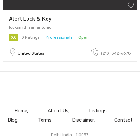
Alert Lock & Key
locksmith san antonio
0.0
0 Ratings
Professionals
Open
United States
(210) 342-6678
Home
About Us
Listings
Blog
Terms
Disclaimer
Contact
Delhi, India - 110037.