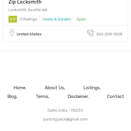
Zip Locksmith
Locksmith Seattle WA
0.0
0 Ratings
Home & Garden
Open
United States
206-208-1008
Home
About Us
Listings
Blog
Terms
Disclaimer
Contact
Delhi, India - 110037.
justcitypalce@gmail.com