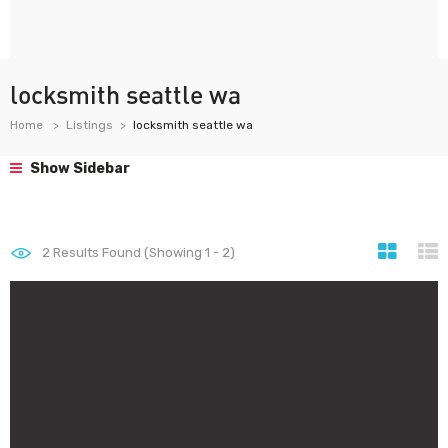
locksmith seattle wa
Home
Listings
locksmith seattle wa
Show Sidebar
2
Results Found (Showing 1 - 2)