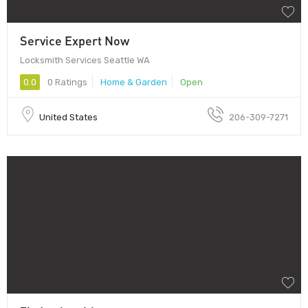
Service Expert Now
Locksmith Services Seattle WA
0.0
0 Ratings
Home & Garden
Open
United States
206-309-7271