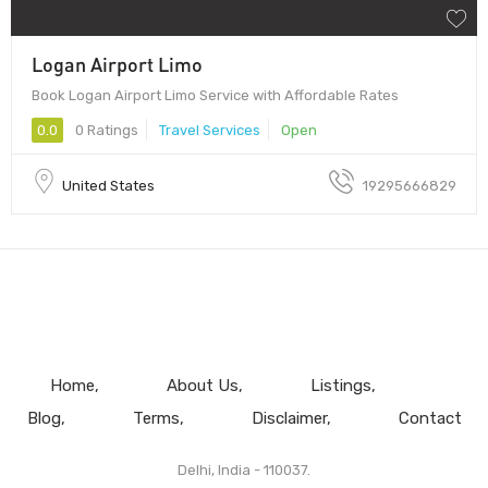
Logan Airport Limo
Book Logan Airport Limo Service with Affordable Rates
0.0
0 Ratings
Travel Services
Open
United States
19295666829
Home
About Us
Listings
Blog
Terms
Disclaimer
Contact
Delhi, India - 110037.