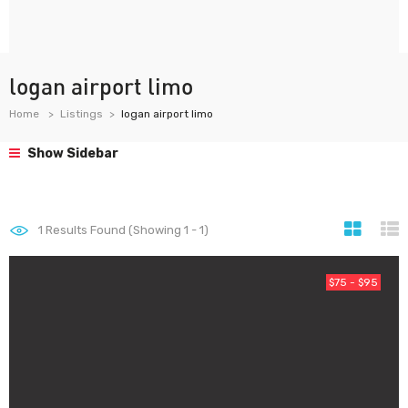
logan airport limo
Home
Listings
logan airport limo
Show Sidebar
1
Results Found (Showing 1 - 1)
$75 - $95