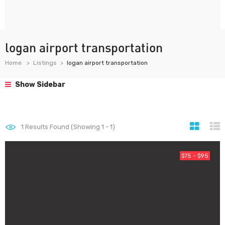
logan airport transportation
Home
Listings
logan airport transportation
Show Sidebar
1
Results Found (Showing 1 - 1)
$75 - $95