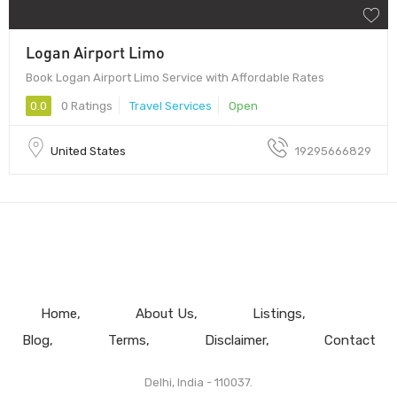
Logan Airport Limo
Book Logan Airport Limo Service with Affordable Rates
0.0
0 Ratings
Travel Services
Open
United States
19295666829
Home
About Us
Listings
Blog
Terms
Disclaimer
Contact
Delhi, India - 110037.