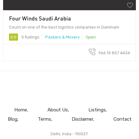
Four Winds Saudi Arabia
Count on one of the best logistics companies in Dammam
0.0
0 Ratings
Packers & Movers
Open
966 13 857 4434
Home
About Us
Listings
Blog
Terms
Disclaimer
Contact
Delhi, India - 110037.