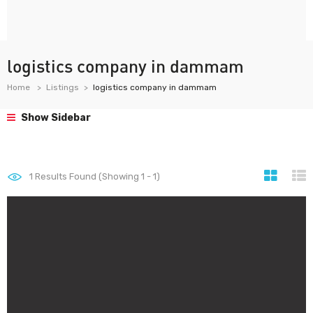
logistics company in dammam
Home
Listings
logistics company in dammam
Show Sidebar
1
Results Found (Showing 1 - 1)