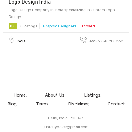
Logo Design India
Logo Design Company in India specializing in Custom Logo
Design
0.0
0 Ratings
Graphic Designers
Closed
India
+91-33-40200868
Home
About Us
Listings
Blog
Terms
Disclaimer
Contact
Delhi, India - 110037.
justcitypalce@gmail.com