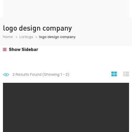
logo design company
Home
Listings
logo design company
Show Sidebar
2
Results Found (Showing 1 - 2)