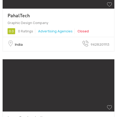
PahalTech
Graphic Design Company
0.0
0 Ratings
Advertising Agencies
Closed
India
9428201113