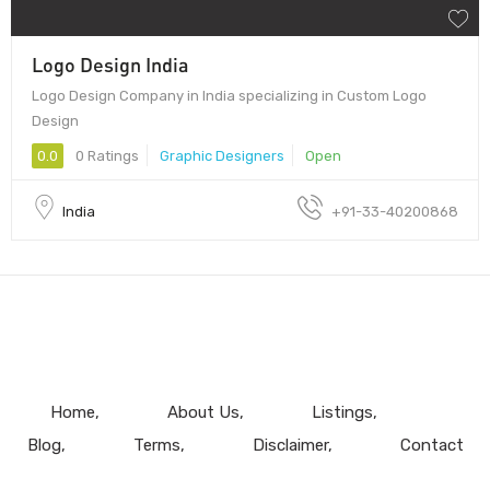
Logo Design India
Logo Design Company in India specializing in Custom Logo
Design
0.0
0 Ratings
Graphic Designers
Open
India
+91-33-40200868
Home
About Us
Listings
Blog
Terms
Disclaimer
Contact