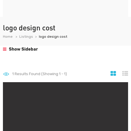
logo design cost
Home
Listings
logo design cost
Show Sidebar
1
Results Found (Showing 1 - 1)