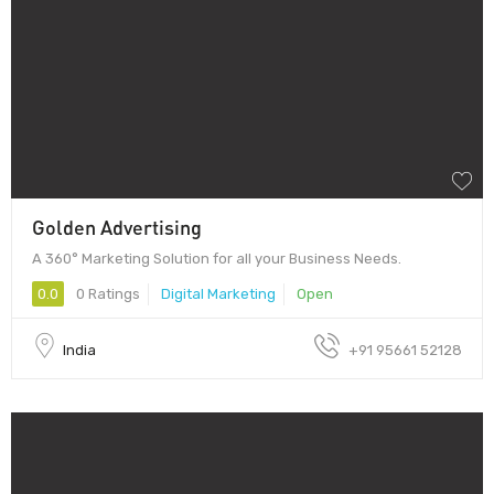
Golden Advertising
A 360° Marketing Solution for all your Business Needs.
0.0
0 Ratings
Digital Marketing
Open
India
+91 95661 52128