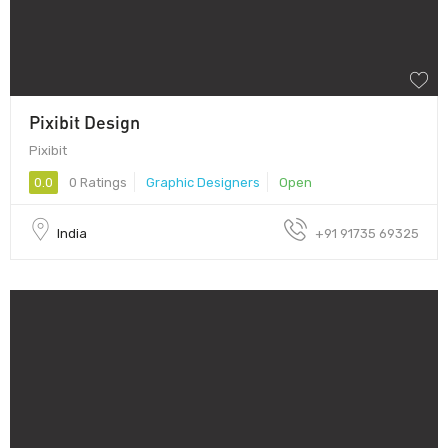
Pixibit Design
Pixibit
0.0
0 Ratings
Graphic Designers
Open
India
+91 91735 69325