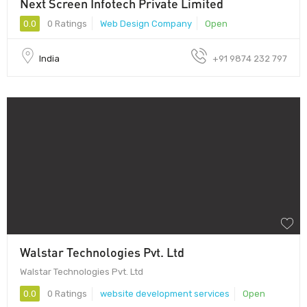
Next Screen Infotech Private Limited
0.0
0 Ratings
Web Design Company
Open
India
+91 9874 232 797
Walstar Technologies Pvt. Ltd
Walstar Technologies Pvt. Ltd
0.0
0 Ratings
website development services
Open