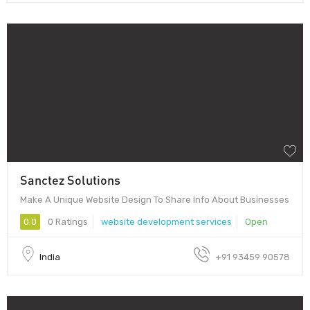
Sanctez Solutions
Make A Unique Website Design To Share Info About Businesses
0.0
0 Ratings
website development services
Open
India
+91 93459 90578