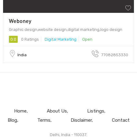
Weboney
Graphic design,website design,digital marketing,logo design
0.0
0 Ratings
Digital Marketing
Open
India
77082853330
Home
About Us
Listings
Blog
Terms
Disclaimer
Contact
Delhi, India - 110037.