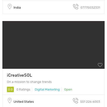
India
07775032331
iCreativeSOL
On a mission to change trends
0.0
0 Ratings
Digital Marketing
Open
United States
551 226 6003