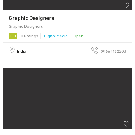
Graphic Designers
Graphic Designers
0.0
0 Ratings
Digital Media
Open
India
09669132203