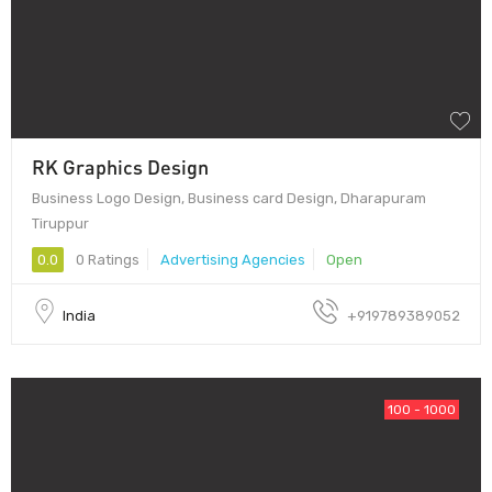
RK Graphics Design
Business Logo Design, Business card Design, Dharapuram
Tiruppur
0.0
0 Ratings
Advertising Agencies
Open
India
+919789389052
100 - 1000