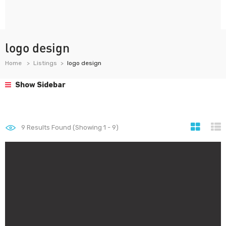
logo design
Home
Listings
logo design
Show Sidebar
9
Results Found (Showing 1 - 9)