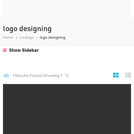
logo designing
Home
Listings
logo designing
Show Sidebar
1
Results Found (Showing 1 - 1)