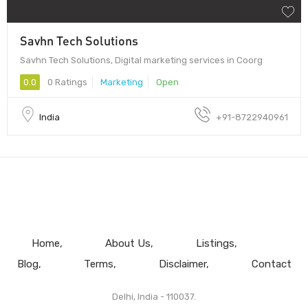
Savhn Tech Solutions
Savhn Tech Solutions, Digital marketing services in Coorg
0.0
0 Ratings
Marketing
Open
India
+91-8722940961
Home
About Us
Listings
Blog
Terms
Disclaimer
Contact
Delhi, India - 110037.