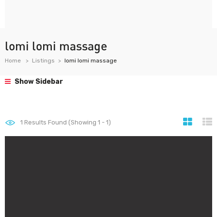
lomi lomi massage
Home
Listings
lomi lomi massage
Show Sidebar
1
Results Found (Showing 1 - 1)