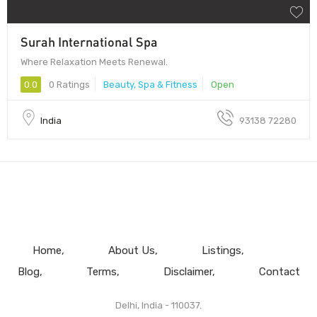
Surah International Spa
Where Relaxation Meets Renewal.
0.0
0 Ratings
Beauty, Spa & Fitness
Open
India
93138 72280
Home
About Us
Listings
Blog
Terms
Disclaimer
Contact
Delhi, India - 110037.