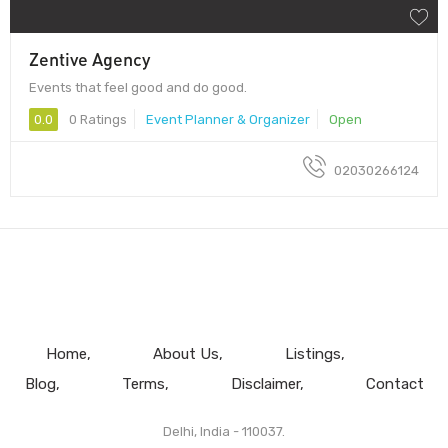
Zentive Agency
Events that feel good and do good.
0.0
0 Ratings
Event Planner & Organizer
Open
02030266124
Home
About Us
Listings
Blog
Terms
Disclaimer
Contact
Delhi, India - 110037.