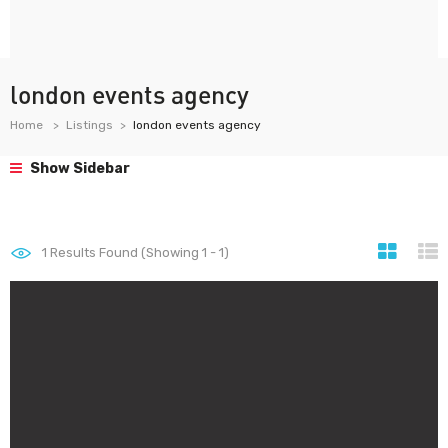
london events agency
Home
Listings
london events agency
Show Sidebar
1
Results Found (Showing 1 - 1)