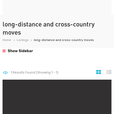
long-distance and cross-country
moves
Home
Listings
long-distance and cross-country moves
Show Sidebar
1
Results Found (Showing 1 - 1)