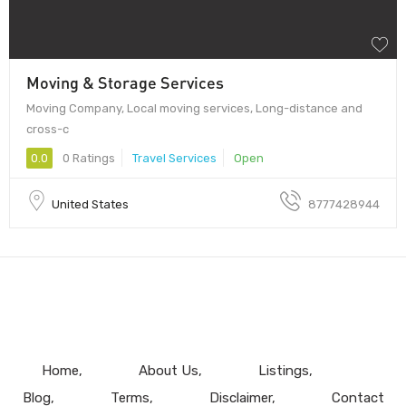
Moving & Storage Services
Moving Company, Local moving services, Long-distance and
cross-c
0.0
0 Ratings
Travel Services
Open
United States
8777428944
Home
About Us
Listings
Blog
Terms
Disclaimer
Contact