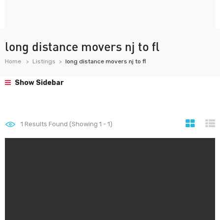
long distance movers nj to fl
Home
Listings
long distance movers nj to fl
Show Sidebar
1
Results Found (Showing 1 - 1)