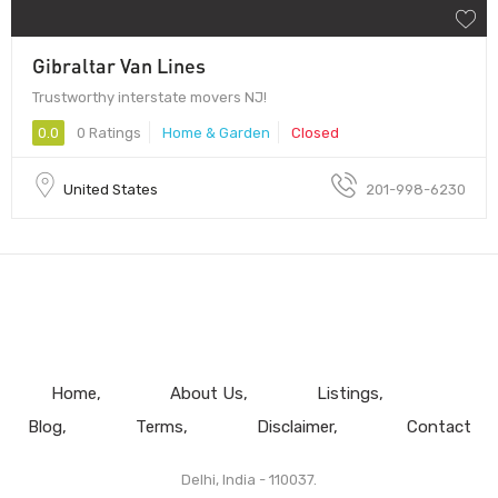
Gibraltar Van Lines
Trustworthy interstate movers NJ!
0.0
0 Ratings
Home & Garden
Closed
United States
201-998-6230
Home
About Us
Listings
Blog
Terms
Disclaimer
Contact
Delhi, India - 110037.