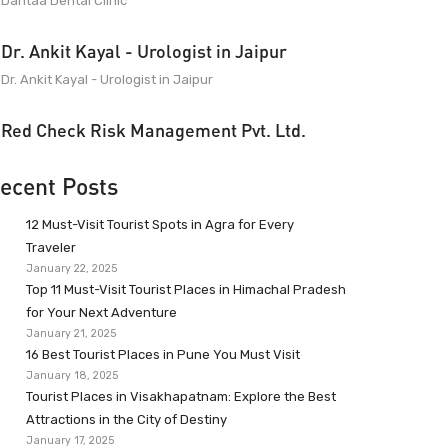
Dantaa Dental Clinic
Dr. Ankit Kayal - Urologist in Jaipur
Dr. Ankit Kayal - Urologist in Jaipur
Red Check Risk Management Pvt. Ltd.
ecent Posts
12 Must-Visit Tourist Spots in Agra for Every
Traveler
January 22, 2025
Top 11 Must-Visit Tourist Places in Himachal Pradesh
for Your Next Adventure
January 21, 2025
16 Best Tourist Places in Pune You Must Visit
January 18, 2025
Tourist Places in Visakhapatnam: Explore the Best
Attractions in the City of Destiny
January 17, 2025