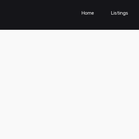
Home
Listings