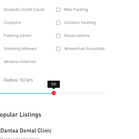
Accepts Credit Cards
Bike Parking
Coupons
Outdoor Seating
Parking street
Reservations
Smoking Allowed
Wheelchair Accesible
Wireless Internet
Radius:
50
km
opular Listings
Dantaa Dental Clinic