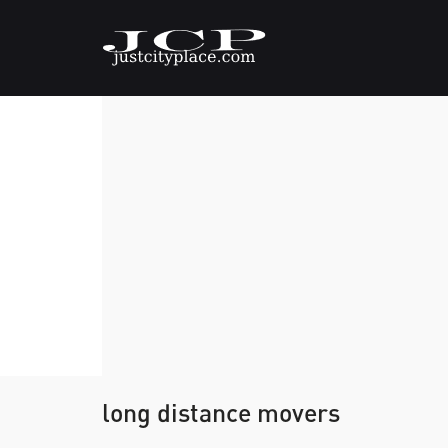
long distance movers