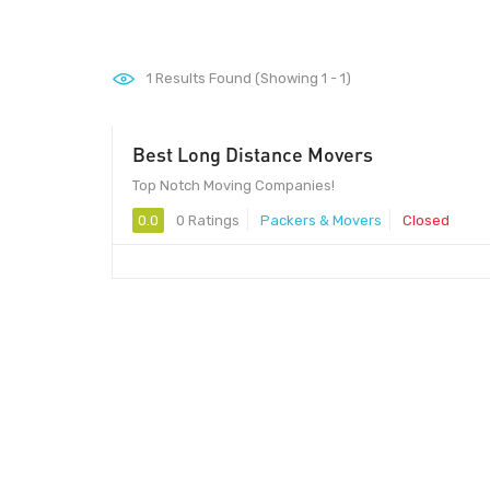
1
Results Found (Showing 1 - 1)
Best Long Distance Movers
Top Notch Moving Companies!
0.0
0 Ratings
Packers & Movers
Closed