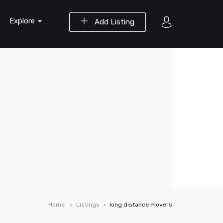
Explore
Add Listing
Home
Listings
long distance movers