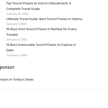
Top Tourist Places to Visit in Uttarakhand: A
Complete Travel Guide
January 10, 2025
Ultimate Travel Guide: Best Tourist Places in Odisha
January 7, 2025
15 Must-Visit Tourist Places in Mumbai for Every
Traveler
January 6, 2025
12 Best Unmissable Tourist Places to Explore in
Delhi
January 6, 2025
ponsor
azon.in Today’s Deals