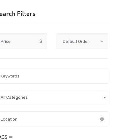
earch Filters
Price
$
All Categories
AGS