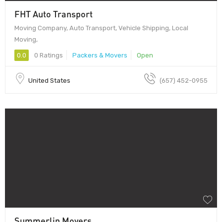
FHT Auto Transport
Moving Company, Auto Transport, Vehicle Shipping, Local
Moving,
0.0
0 Ratings
Packers & Movers
Open
United States
(657) 452-0955
Summerlin Movers