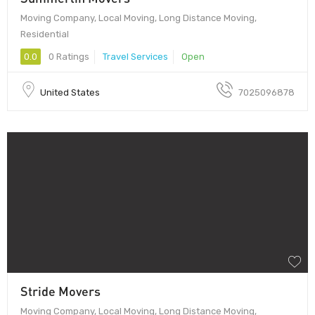
Moving Company, Local Moving, Long Distance Moving,
Residential
0.0
0 Ratings
Travel Services
Open
United States
7025096878
Stride Movers
Moving Company, Local Moving, Long Distance Moving,