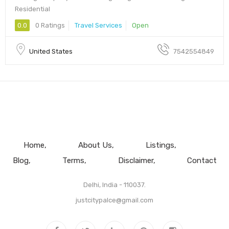
Residential
0.0
0 Ratings
Travel Services
Open
United States
7542554849
Home
About Us
Listings
Blog
Terms
Disclaimer
Contact
Delhi, India - 110037.
justcitypalce@gmail.com