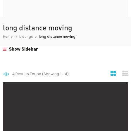
long distance moving
Home
Listings
long distance moving
Show Sidebar
4
Results Found (Showing 1 - 4)