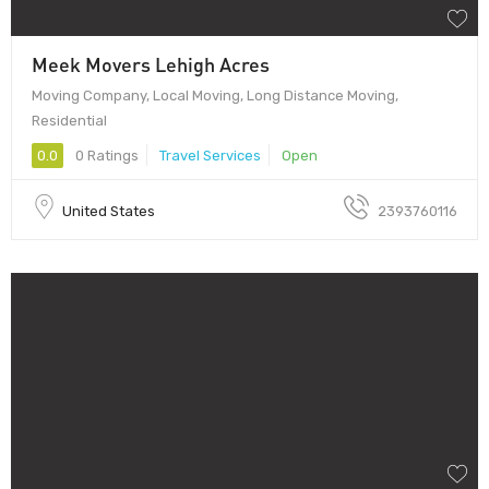
Meek Movers Lehigh Acres
Moving Company, Local Moving, Long Distance Moving,
Residential
0.0
0 Ratings
Travel Services
Open
United States
2393760116