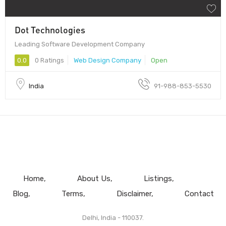
Dot Technologies
Leading Software Development Company
0.0
0 Ratings
Web Design Company
Open
India
91-988-853-5530
Home
About Us
Listings
Blog
Terms
Disclaimer
Contact
Delhi, India - 110037.