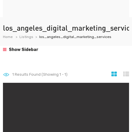
los_angeles_digital_marketing_servic
Home
Listings
los_angeles_digital_marketing_services
Show Sidebar
1
Results Found (Showing 1 - 1)