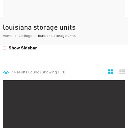
louisiana storage units
Home
Listings
louisiana storage units
Show Sidebar
1
Results Found (Showing 1 - 1)