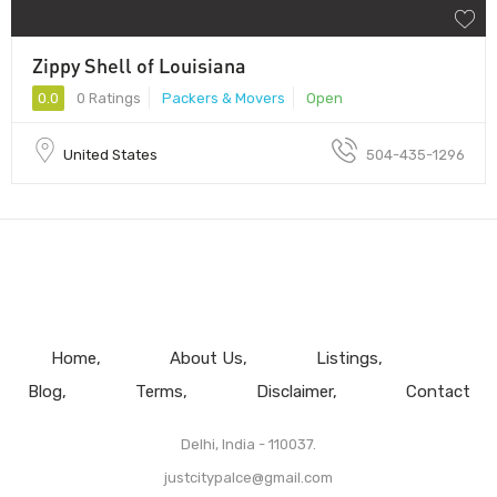
Zippy Shell of Louisiana
0.0
0 Ratings
Packers & Movers
Open
United States
504-435-1296
Home
About Us
Listings
Blog
Terms
Disclaimer
Contact
Delhi, India - 110037.
justcitypalce@gmail.com