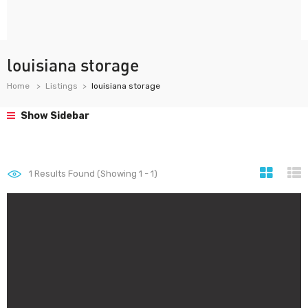
louisiana storage
Home
Listings
louisiana storage
Show Sidebar
1
Results Found (Showing 1 - 1)