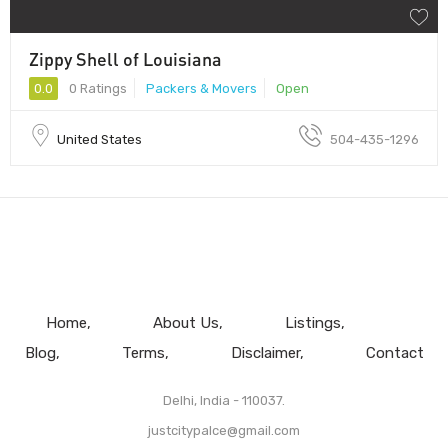
Zippy Shell of Louisiana
0.0
0 Ratings
Packers & Movers
Open
United States
504-435-1296
Home
About Us
Listings
Blog
Terms
Disclaimer
Contact
Delhi, India - 110037.
justcitypalce@gmail.com