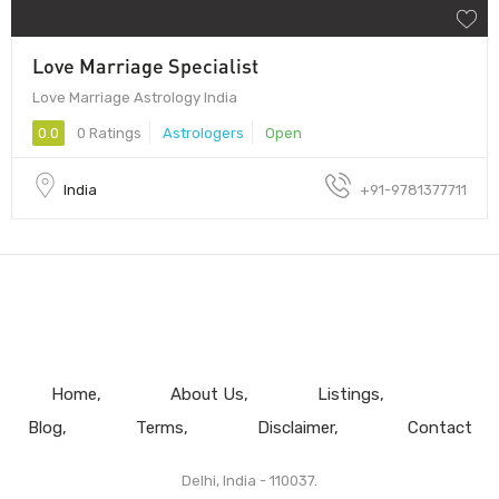
Love Marriage Specialist
Love Marriage Astrology India
0.0
0 Ratings
Astrologers
Open
India
+91-9781377711
Home
About Us
Listings
Blog
Terms
Disclaimer
Contact
Delhi, India - 110037.