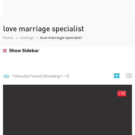
love marriage specialist
Home
Listings
love marriage specialist
Show Sidebar
1
Results Found (Showing 1 - 1)
- 10