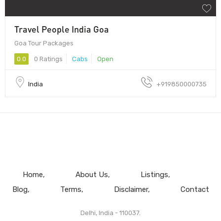
Travel People India Goa
Goa Tour Packages
0.0
0 Ratings
Cabs
Open
India
+919850000735
Home
About Us
Listings
Blog
Terms
Disclaimer
Contact
Delhi, India - 110037.