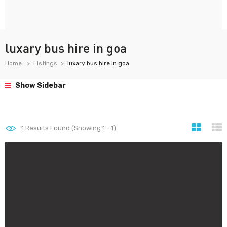
luxary bus hire in goa
Home
Listings
luxary bus hire in goa
Show Sidebar
1
Results Found (Showing 1 - 1)