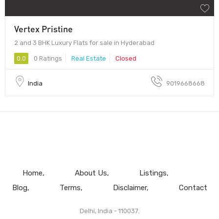
Vertex Pristine
2 and 3 BHK Luxury Flats for sale in Hyderabad
0.0
0 Ratings
Real Estate
Closed
India
9019668668
Home
About Us
Listings
Blog
Terms
Disclaimer
Contact
Delhi, India - 110037.