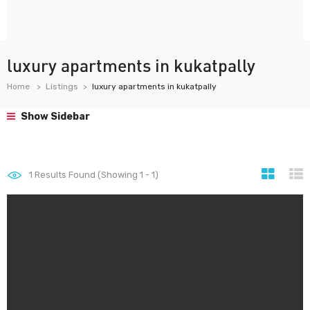
luxury apartments in kukatpally
Home
Listings
luxury apartments in kukatpally
Show Sidebar
1
Results Found (Showing 1 - 1)