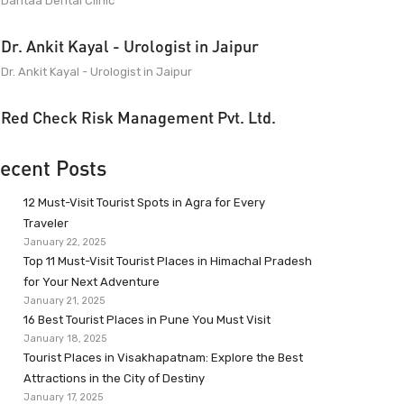
Dantaa Dental Clinic
Dr. Ankit Kayal - Urologist in Jaipur
Dr. Ankit Kayal - Urologist in Jaipur
Red Check Risk Management Pvt. Ltd.
ecent Posts
12 Must-Visit Tourist Spots in Agra for Every
Traveler
January 22, 2025
Top 11 Must-Visit Tourist Places in Himachal Pradesh
for Your Next Adventure
January 21, 2025
16 Best Tourist Places in Pune You Must Visit
January 18, 2025
Tourist Places in Visakhapatnam: Explore the Best
Attractions in the City of Destiny
January 17, 2025