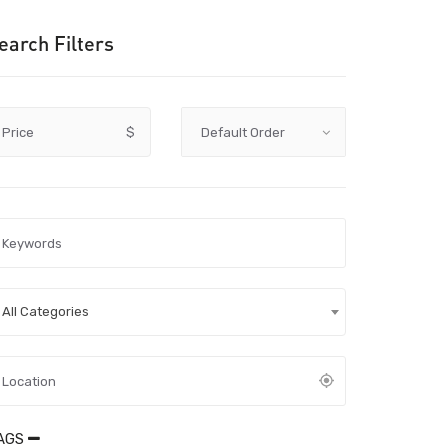
earch Filters
Price
$
All Categories
AGS