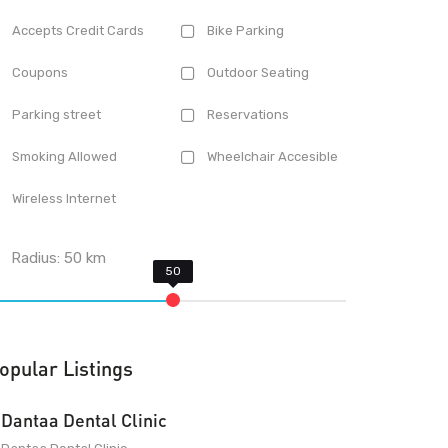
Accepts Credit Cards
Bike Parking
Coupons
Outdoor Seating
Parking street
Reservations
Smoking Allowed
Wheelchair Accesible
Wireless Internet
Radius:
50
km
opular Listings
Dantaa Dental Clinic