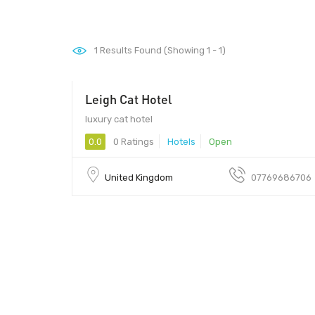
1
Results Found (Showing 1 - 1)
Leigh Cat Hotel
luxury cat hotel
0.0
0 Ratings
Hotels
Open
United Kingdom
07769686706