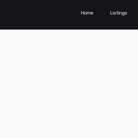
Home
Listings