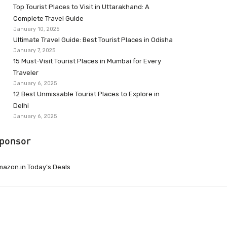
Top Tourist Places to Visit in Uttarakhand: A
Complete Travel Guide
January 10, 2025
Ultimate Travel Guide: Best Tourist Places in Odisha
January 7, 2025
15 Must-Visit Tourist Places in Mumbai for Every
Traveler
January 6, 2025
12 Best Unmissable Tourist Places to Explore in
Delhi
January 6, 2025
ponsor
azon.in Today’s Deals