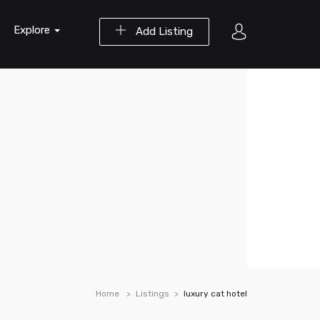
Explore
Add Listing
Home
Listings
luxury cat hotel