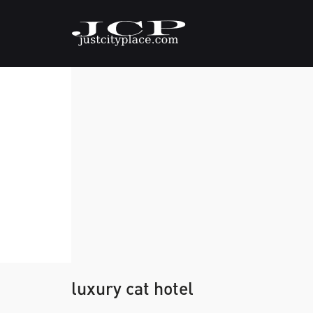
luxury cat hotel