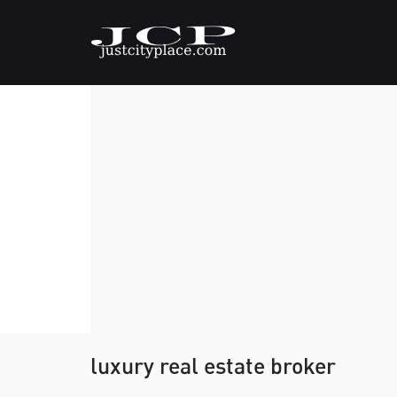
luxury real estate broker