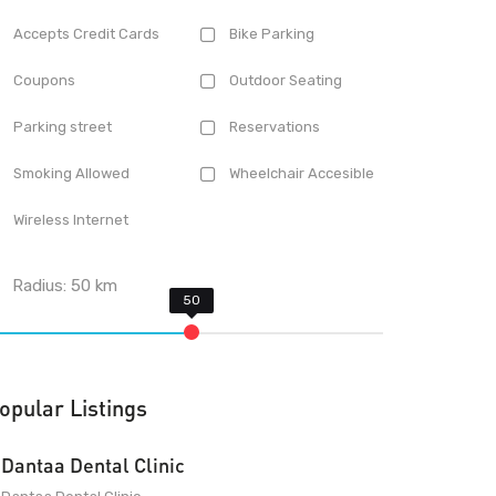
Accepts Credit Cards
Bike Parking
Coupons
Outdoor Seating
Parking street
Reservations
Smoking Allowed
Wheelchair Accesible
Wireless Internet
Radius:
50
km
opular Listings
Dantaa Dental Clinic