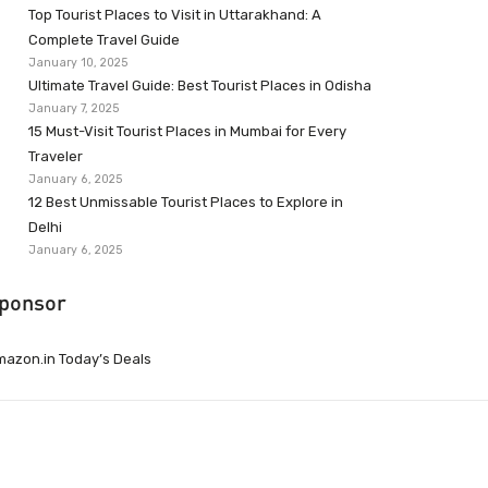
Top Tourist Places to Visit in Uttarakhand: A
Complete Travel Guide
January 10, 2025
Ultimate Travel Guide: Best Tourist Places in Odisha
January 7, 2025
15 Must-Visit Tourist Places in Mumbai for Every
Traveler
January 6, 2025
12 Best Unmissable Tourist Places to Explore in
Delhi
January 6, 2025
ponsor
azon.in Today’s Deals