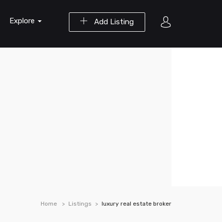
Explore
Add Listing
Home
Listings
luxury real estate broker