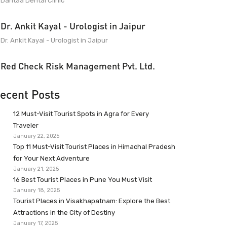
Dantaa Dental Clinic
Dr. Ankit Kayal - Urologist in Jaipur
Dr. Ankit Kayal - Urologist in Jaipur
Red Check Risk Management Pvt. Ltd.
ecent Posts
12 Must-Visit Tourist Spots in Agra for Every
Traveler
January 22, 2025
Top 11 Must-Visit Tourist Places in Himachal Pradesh
for Your Next Adventure
January 21, 2025
16 Best Tourist Places in Pune You Must Visit
January 18, 2025
Tourist Places in Visakhapatnam: Explore the Best
Attractions in the City of Destiny
January 17, 2025