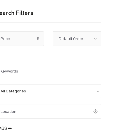
earch Filters
Price
$
All Categories
AGS