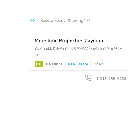
1
Results Found (Showing 1 - 1)
Milestone Properties Cayman
BUY, SELL & INVEST IN CAYMAN REAL ESTATE WITH
US
0.0
0 Ratings
Real Estate
Open
+1-345-938-9938