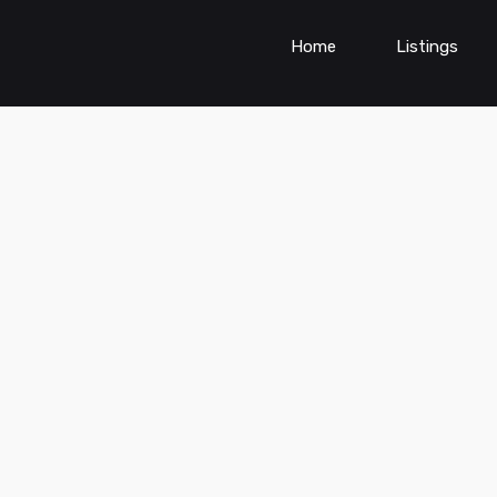
Home
Listings