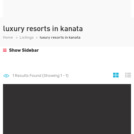
luxury resorts in kanata
Home
Listings
luxury resorts in kanata
Show Sidebar
1
Results Found (Showing 1 - 1)