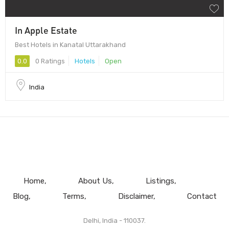
In Apple Estate
Best Hotels in Kanatal Uttarakhand
0.0
0 Ratings
Hotels
Open
India
Home
About Us
Listings
Blog
Terms
Disclaimer
Contact
Delhi, India - 110037.