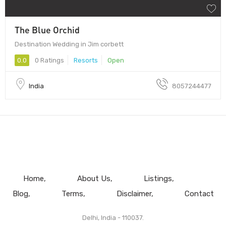
The Blue Orchid
Destination Wedding in Jim corbett
0.0
0 Ratings
Resorts
Open
India
8057244477
Home
About Us
Listings
Blog
Terms
Disclaimer
Contact
Delhi, India - 110037.