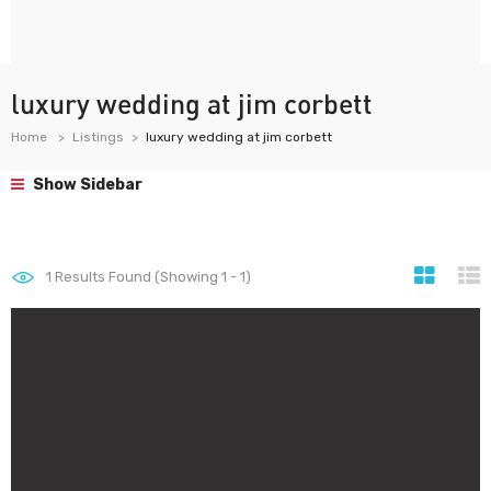
luxury wedding at jim corbett
Home
Listings
luxury wedding at jim corbett
Show Sidebar
1
Results Found (Showing 1 - 1)