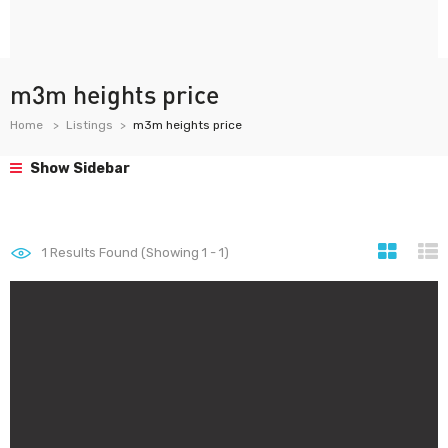
m3m heights price
Home
Listings
m3m heights price
Show Sidebar
1
Results Found (Showing 1 - 1)