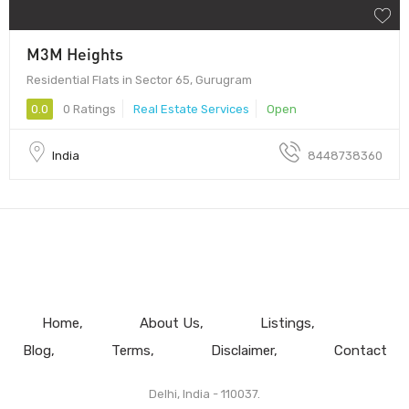
M3M Heights
Residential Flats in Sector 65, Gurugram
0.0
0 Ratings
Real Estate Services
Open
India
8448738360
Home
About Us
Listings
Blog
Terms
Disclaimer
Contact
Delhi, India - 110037.