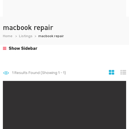
macbook repair
Home
Listings
macbook repair
Show Sidebar
1
Results Found (Showing 1 - 1)