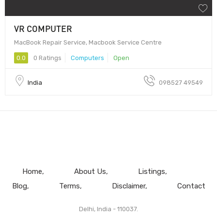
VR COMPUTER
MacBook Repair Service, Macbook Service Centre
0.0
0 Ratings
Computers
Open
India
098527 49549
Home
About Us
Listings
Blog
Terms
Disclaimer
Contact
Delhi, India - 110037.