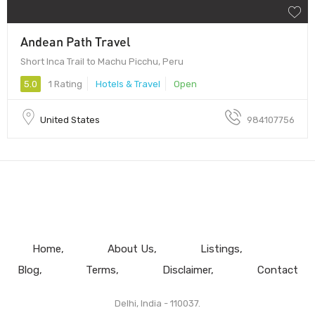
Andean Path Travel
Short Inca Trail to Machu Picchu, Peru
5.0
1 Rating
Hotels & Travel
Open
United States
984107756
Home
About Us
Listings
Blog
Terms
Disclaimer
Contact
Delhi, India - 110037.