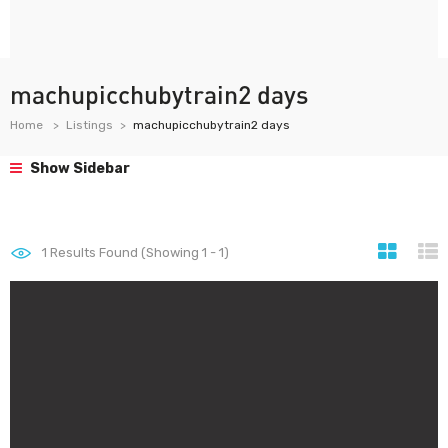
machupicchubytrain2 days
Home
Listings
machupicchubytrain2 days
Show Sidebar
1
Results Found (Showing 1 - 1)