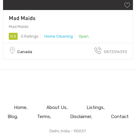
Mad Maids
Mad Maids
0.0
0 Ratings
Home Cleaning
Open
Canada
5873316393
Home
About Us
Listings
Blog
Terms
Disclaimer
Contact
Delhi, India - 110037.