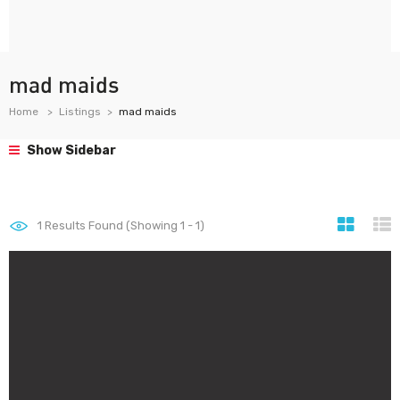
mad maids
Home
Listings
mad maids
Show Sidebar
1
Results Found (Showing 1 - 1)