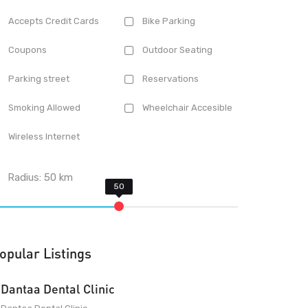
Accepts Credit Cards
Bike Parking
Coupons
Outdoor Seating
Parking street
Reservations
Smoking Allowed
Wheelchair Accesible
Wireless Internet
Radius:
50
km
opular Listings
Dantaa Dental Clinic