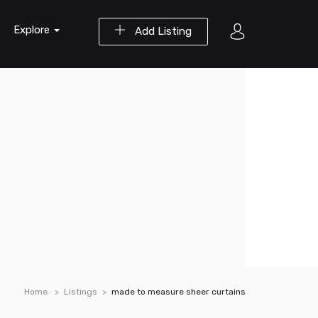
Explore
Add Listing
Home
Listings
made to measure sheer curtains