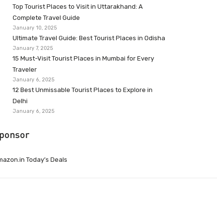
Top Tourist Places to Visit in Uttarakhand: A
Complete Travel Guide
January 10, 2025
Ultimate Travel Guide: Best Tourist Places in Odisha
January 7, 2025
15 Must-Visit Tourist Places in Mumbai for Every
Traveler
January 6, 2025
12 Best Unmissable Tourist Places to Explore in
Delhi
January 6, 2025
ponsor
azon.in Today’s Deals