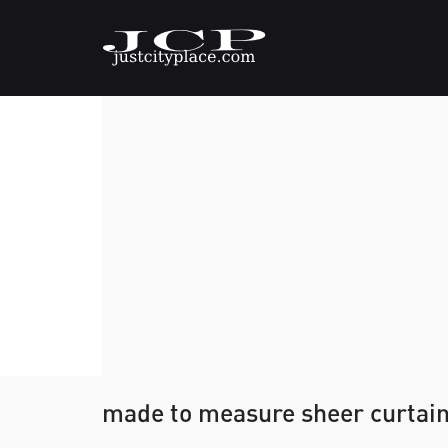
made to measure sheer curtai