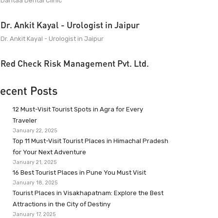
Dantaa Dental Clinic
Dr. Ankit Kayal - Urologist in Jaipur
Dr. Ankit Kayal - Urologist in Jaipur
Red Check Risk Management Pvt. Ltd.
ecent Posts
12 Must-Visit Tourist Spots in Agra for Every
Traveler
January 22, 2025
Top 11 Must-Visit Tourist Places in Himachal Pradesh
for Your Next Adventure
January 21, 2025
16 Best Tourist Places in Pune You Must Visit
January 18, 2025
Tourist Places in Visakhapatnam: Explore the Best
Attractions in the City of Destiny
January 17, 2025