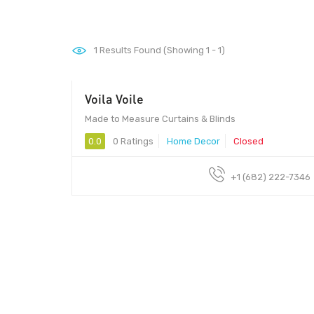
1
Results Found (Showing 1 - 1)
Voila Voile
Made to Measure Curtains & Blinds
0.0
0 Ratings
Home Decor
Closed
+1 (682) 222-7346