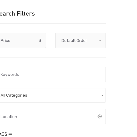
earch Filters
Price
$
All Categories
AGS