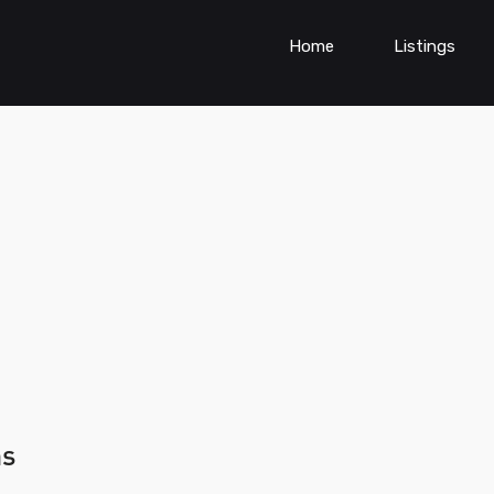
Home
Listings
ns