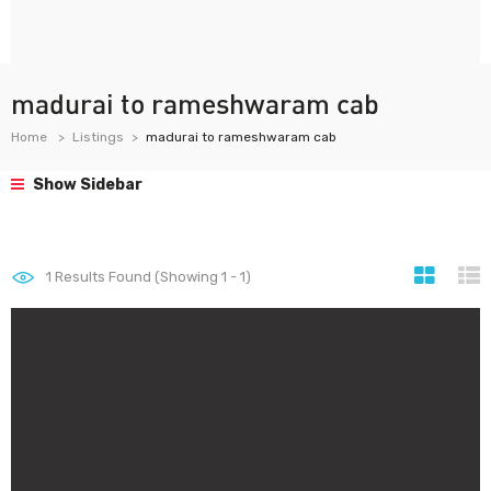
madurai to rameshwaram cab
Home
Listings
madurai to rameshwaram cab
Show Sidebar
1
Results Found (Showing 1 - 1)