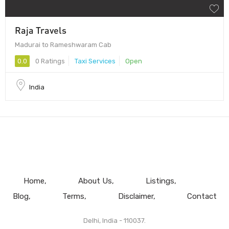
Raja Travels
Madurai to Rameshwaram Cab
0.0
0 Ratings
Taxi Services
Open
India
Home
About Us
Listings
Blog
Terms
Disclaimer
Contact
Delhi, India - 110037.