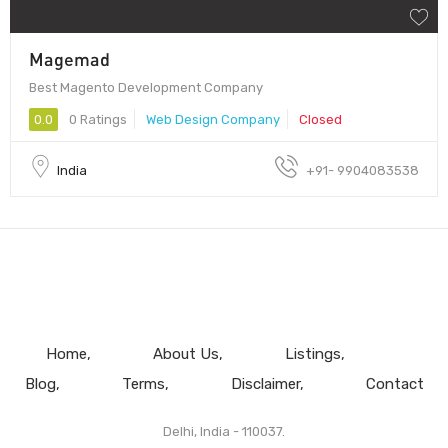
Magemad
Best Magento Development Company
0.0
0 Ratings
Web Design Company
Closed
India
+91- 9904083538
Home
About Us
Listings
Blog
Terms
Disclaimer
Contact
Delhi, India - 110037.