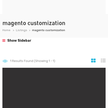
magento customization
Home
Listings
magento customization
Show Sidebar
1
Results Found (Showing 1 - 1)