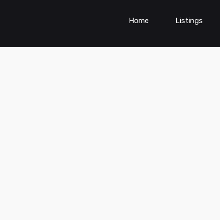
Home
Listings