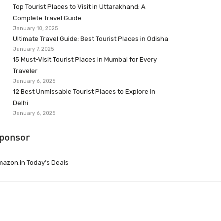
Top Tourist Places to Visit in Uttarakhand: A
Complete Travel Guide
January 10, 2025
Ultimate Travel Guide: Best Tourist Places in Odisha
January 7, 2025
15 Must-Visit Tourist Places in Mumbai for Every
Traveler
January 6, 2025
12 Best Unmissable Tourist Places to Explore in
Delhi
January 6, 2025
ponsor
azon.in Today’s Deals