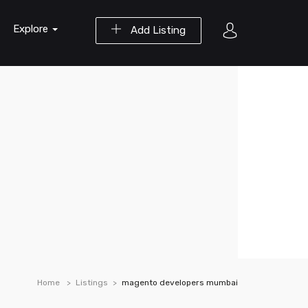
Explore
Add Listing
Home
Listings
magento developers mumbai