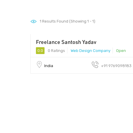
1
Results Found (Showing 1 - 1)
Freelance Santosh Yadav
0.0
0 Ratings
Web Design Company
Open
India
+91 9769098183