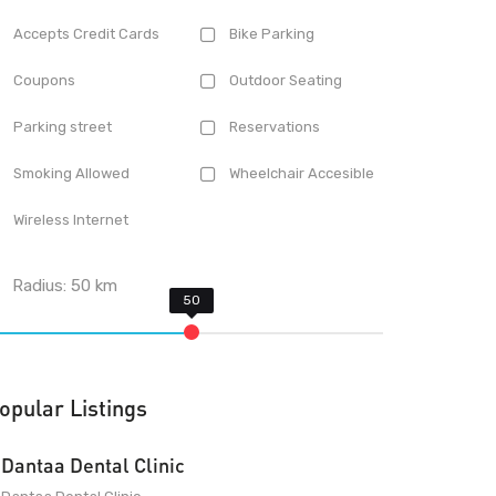
Accepts Credit Cards
Bike Parking
Coupons
Outdoor Seating
Parking street
Reservations
Smoking Allowed
Wheelchair Accesible
Wireless Internet
Radius:
50
km
opular Listings
Dantaa Dental Clinic