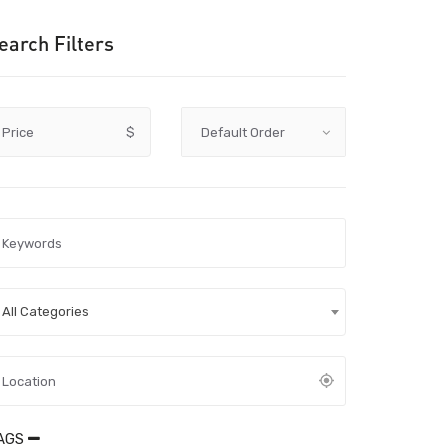
earch Filters
Price
$
All Categories
AGS