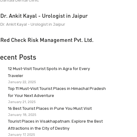
Dantaa Dental Clinic
Dr. Ankit Kayal - Urologist in Jaipur
Dr. Ankit Kayal - Urologist in Jaipur
Red Check Risk Management Pvt. Ltd.
ecent Posts
12 Must-Visit Tourist Spots in Agra for Every
Traveler
January 22, 2025
Top 11 Must-Visit Tourist Places in Himachal Pradesh
for Your Next Adventure
January 21, 2025
16 Best Tourist Places in Pune You Must Visit
January 18, 2025
Tourist Places in Visakhapatnam: Explore the Best
Attractions in the City of Destiny
January 17, 2025