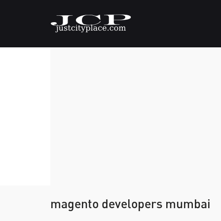
magento developers mumbai