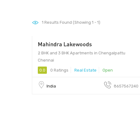
1
Results Found (Showing 1 - 1)
Mahindra Lakewoods
2 BHK and 3 BHK Apartments in Chengalpattu
Chennai
0.0
0 Ratings
Real Estate
Open
India
8657567240