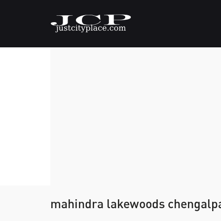
mahindra lakewoods chengalp