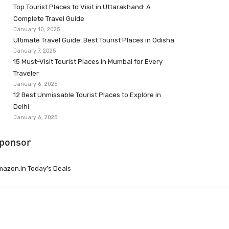
Top Tourist Places to Visit in Uttarakhand: A
Complete Travel Guide
January 10, 2025
Ultimate Travel Guide: Best Tourist Places in Odisha
January 7, 2025
15 Must-Visit Tourist Places in Mumbai for Every
Traveler
January 6, 2025
12 Best Unmissable Tourist Places to Explore in
Delhi
January 6, 2025
ponsor
azon.in Today’s Deals