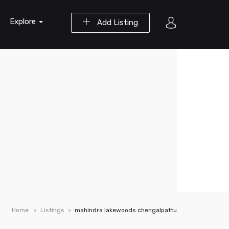
Explore
Add Listing
Home
Listings
mahindra lakewoods chengalpattu