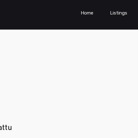
Home
Listings
attu