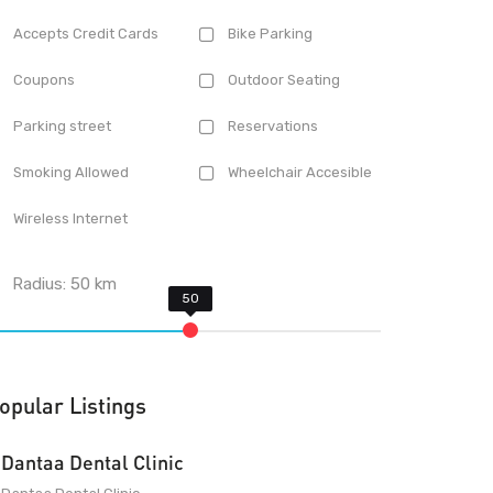
Accepts Credit Cards
Bike Parking
Coupons
Outdoor Seating
Parking street
Reservations
Smoking Allowed
Wheelchair Accesible
Wireless Internet
Radius:
50
km
opular Listings
Dantaa Dental Clinic