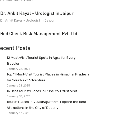
Dantaa Dental Clinic
Dr. Ankit Kayal - Urologist in Jaipur
Dr. Ankit Kayal - Urologist in Jaipur
Red Check Risk Management Pvt. Ltd.
ecent Posts
12 Must-Visit Tourist Spots in Agra for Every
Traveler
January 22, 2025
Top 11 Must-Visit Tourist Places in Himachal Pradesh
for Your Next Adventure
January 21, 2025
16 Best Tourist Places in Pune You Must Visit
January 18, 2025
Tourist Places in Visakhapatnam: Explore the Best
Attractions in the City of Destiny
January 17, 2025