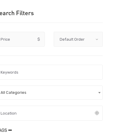
earch Filters
Price
$
All Categories
AGS